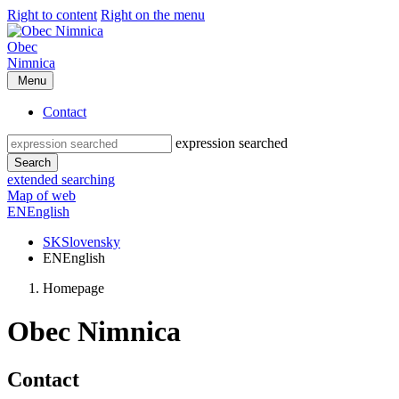
Right to content
Right on the menu
Obec
Nimnica
Menu
Contact
expression searched
Search
extended searching
Map of web
EN
English
SK
Slovensky
EN
English
Homepage
Obec Nimnica
Contact