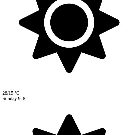
28/15 °C
Sunday
9. 8.