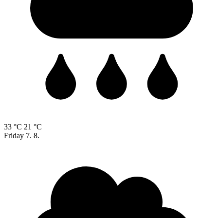
33 °C
21 °C
Friday
7. 8.