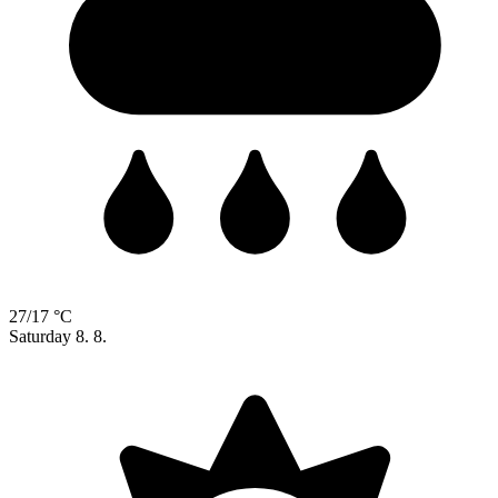
27/17 °C
Saturday
8. 8.