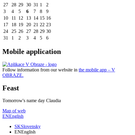
27
28
29
30
31
1
2
3
4
5
6
7
8
9
10
11
12
13
14
15
16
17
18
19
20
21
22
23
24
25
26
27
28
29
30
31
1
2
3
4
5
6
Mobile application
Follow information from our website in
the mobile app – V
OBRAZE.
Feast
Tomorrow's name day
Claudia
Map of web
EN
English
SK
Slovensky
EN
English