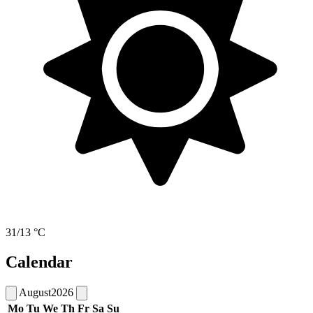
31/13 °C
Calendar
August
2026
Mo
Tu
We
Th
Fr
Sa
Su