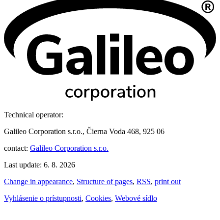
Technical operator:
Galileo Corporation s.r.o., Čierna Voda 468, 925 06
contact:
Galileo Corporation s.r.o.
Last update: 6. 8. 2026
Change in appearance
,
Structure of pages
,
RSS
,
print out
Vyhlásenie o prístupnosti
,
Cookies
,
Webové sídlo