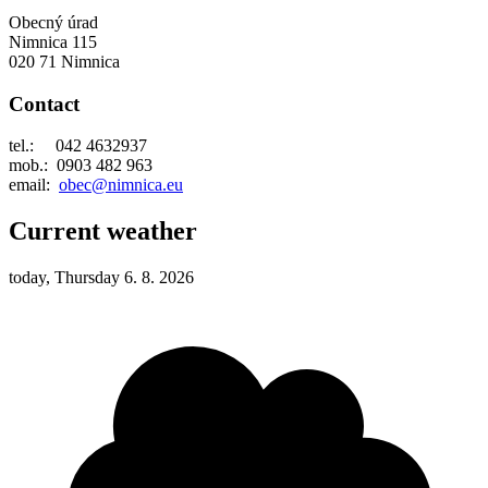
Obecný úrad
Nimnica 115
020 71 Nimnica
Contact
tel.: 042 4632937
mob.: 0903 482 963
email:
obec@nimnica.eu
Current weather
today, Thursday 6. 8. 2026